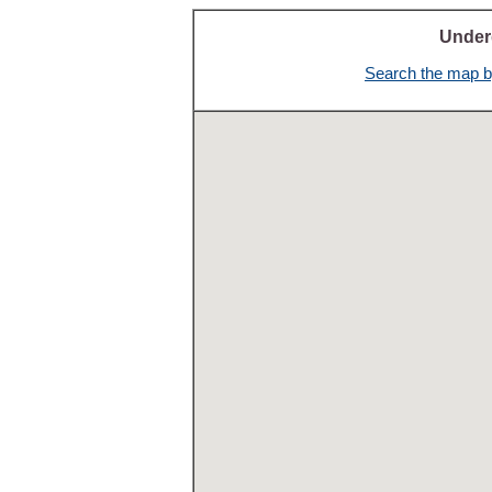
Under
Search the map by