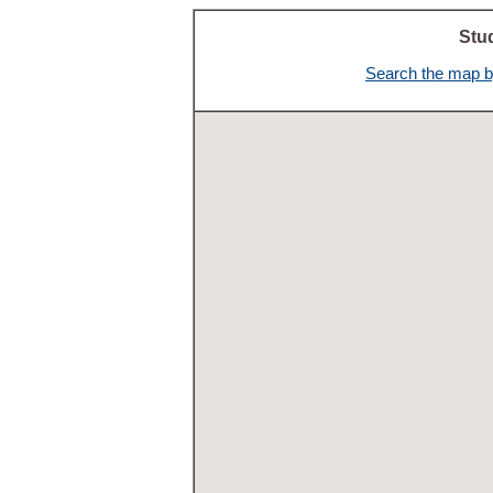
Stu
Search the map by